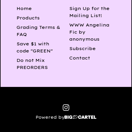
Home
Sign Up for the
Mailing List!
Products
WWW Angelina
Grading Terms &
Fic by
FAQ
anonymous
Save $1 with
Subscribe
code "GREEN"
Contact
Do not Mix
PREORDERS
Powered by