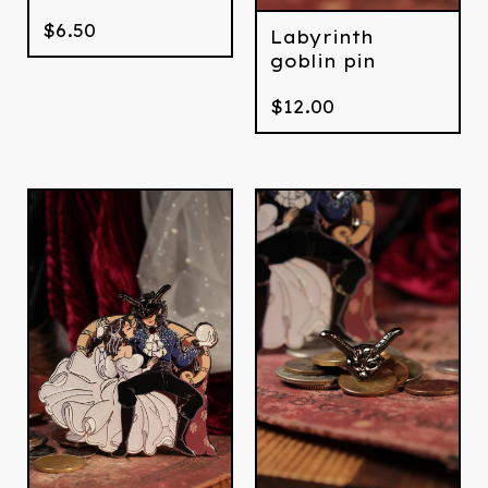
$
6.50
Labyrinth
goblin pin
$
12.00