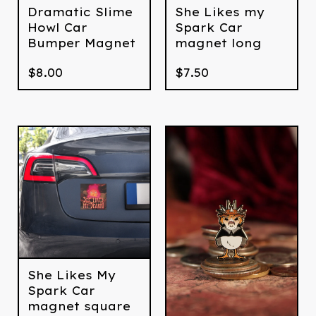
Dramatic Slime
She Likes my
Howl Car
Spark Car
Bumper Magnet
magnet long
$
8.00
$
7.50
She Likes My
Spark Car
magnet square