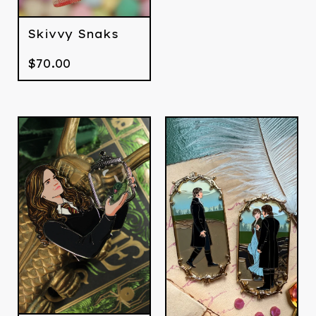
Skivvy Snaks
$
70.00