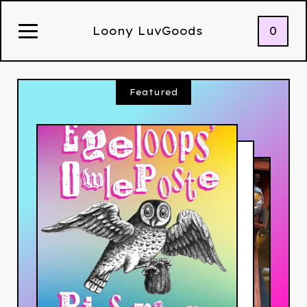
0
Loony LuvGoods
Featured