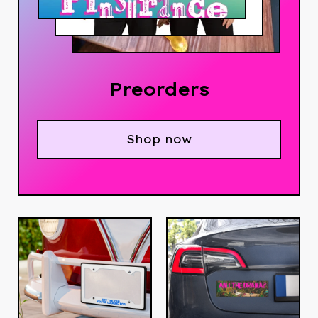
Preorders
Shop now