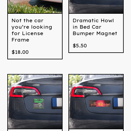
Not the car
Dramatic Howl
you’re looking
in Bed Car
for License
Bumper Magnet
Frame
$
5.50
$
18.00