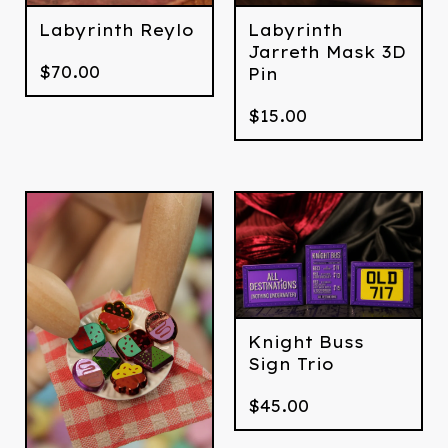
Labyrinth Reylo
Labyrinth
Jarreth Mask 3D
$
70.00
Pin
$
15.00
Knight Buss
Sign Trio
$
45.00