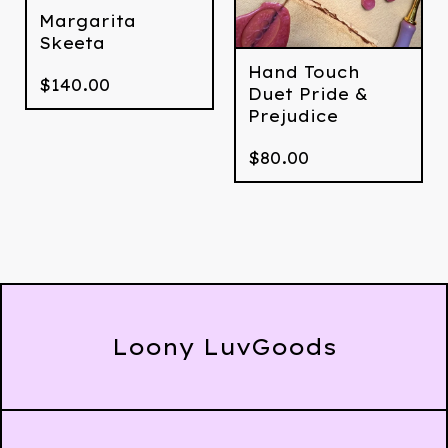
Margarita
Skeeta
Hand Touch
$
140.00
Duet Pride &
Prejudice
$
80.00
Loony LuvGoods