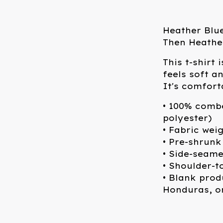
Heather Blue
Then Heathe
This t-shirt
feels soft a
It's comforta
• 100% comb
polyester)
• Fabric wei
• Pre-shrunk
• Side-seam
• Shoulder-t
• Blank pro
Honduras, o