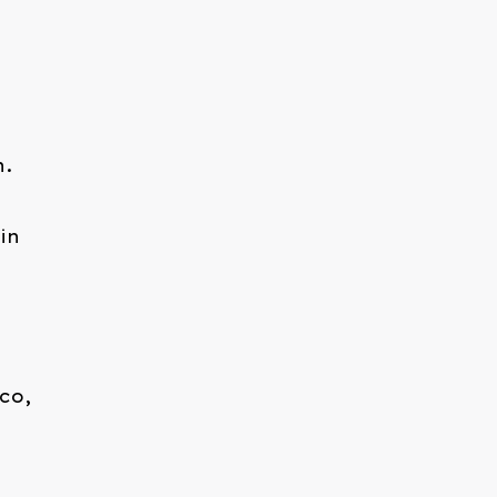
h.
in
co,