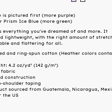
 is pictured first (more purple)
r Prism Ice Blue (more green)
 is everything you've dreamed of and more. It
nd lightweight, with the right amount of stretc
ble and flattering for all.
ed and ring-spun cotton (Heather colors conta
ght: 4.2 oz/yd² (142 g/m²)
 fabric
ed construction
o-shoulder taping
duct sourced from Guatemala, Nicaragua, Mexi
r the US