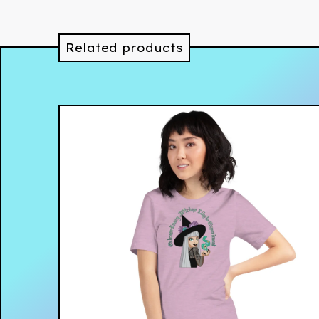
Related products