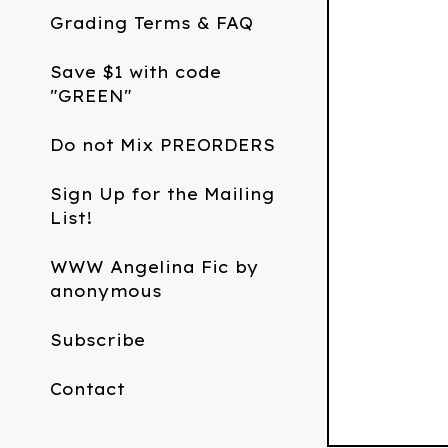
Grading Terms & FAQ
Save $1 with code
"GREEN"
Do not Mix PREORDERS
Sign Up for the Mailing
List!
WWW Angelina Fic by
anonymous
Subscribe
Contact