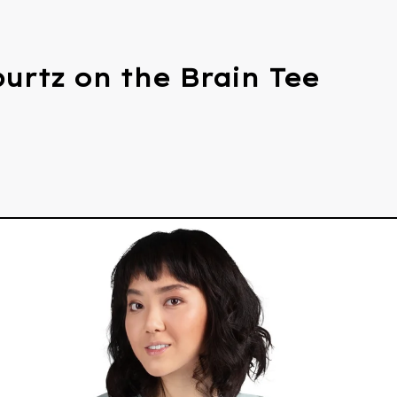
urtz on the Brain Tee