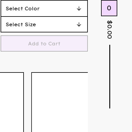
0
$
0.00
Add to Cart