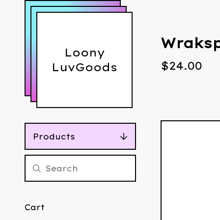
Wraksp
Loony
$
24.00
LuvGoods
Products
Cart