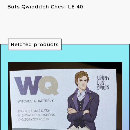
Bats Qwidditch Chest LE 40
Related products