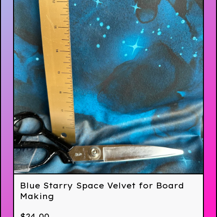
Blue Starry Space Velvet for Board
Making
$
24.00