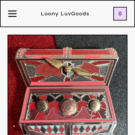
0
Loony LuvGoods