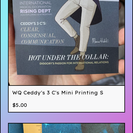
WQ Ceddy's 3 C's Mini Printing S
$
5.00