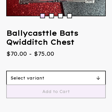
Ballycasttle Bats
Qwidditch Chest
$
70.00
-
$
75.00
Add to Cart