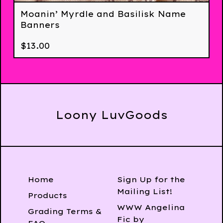
Moanin’ Myrdle and Basilisk Name
Banners
$
13.00
Loony LuvGoods
Home
Sign Up for the
Mailing List!
Products
WWW Angelina
Grading Terms &
Fic by