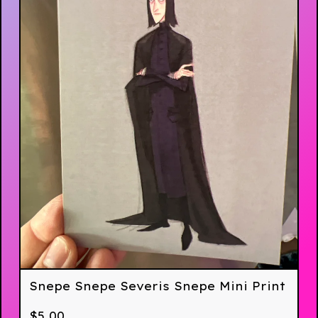
Snepe Snepe Severis Snepe Mini Print
$
5.00