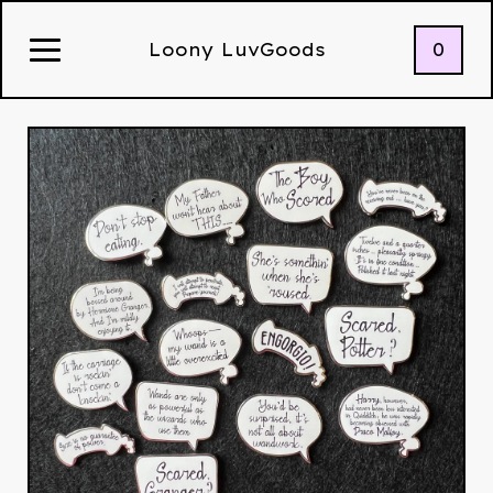
0
Loony LuvGoods