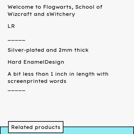
Welcome to Flogwarts, School of
Wizcraft and sWitchery
LR
_____
Silver-plated and 2mm thick
Hard EnamelDesign
A bit less than 1 inch in length with
screenprinted words
_____
Related products