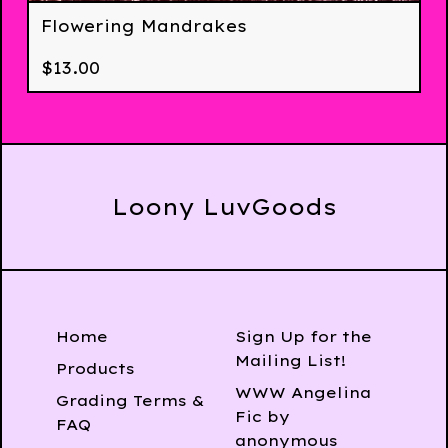
Flowering Mandrakes
$
13.00
Loony LuvGoods
Home
Sign Up for the
Mailing List!
Products
WWW Angelina
Grading Terms &
Fic by
FAQ
anonymous