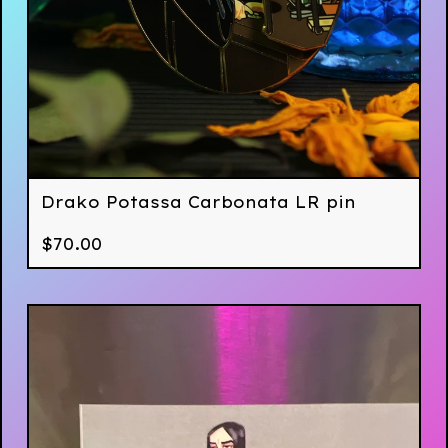
Drako Potassa Carbonata LR pin
$
70.00