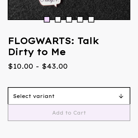
FLOGWARTS: Talk
Dirty to Me
$
10.00
-
$
43.00
Add to Cart