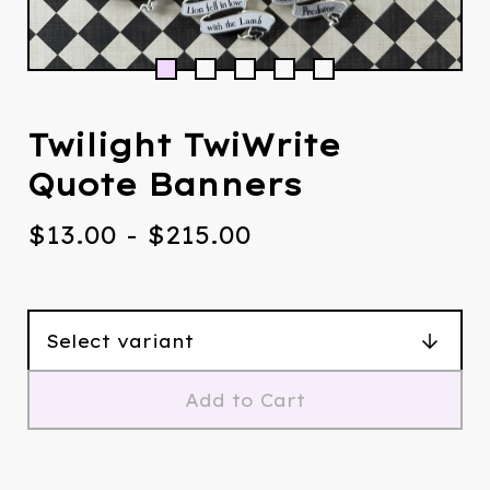
Twilight TwiWrite
Quote Banners
$
13.00
-
$
215.00
Add to Cart