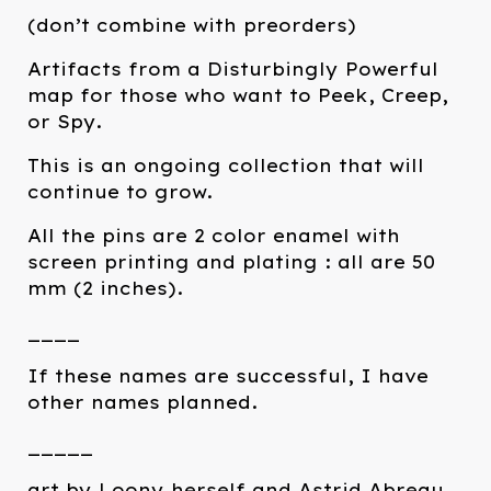
(don’t combine with preorders)
Artifacts from a Disturbingly Powerful
map for those who want to Peek, Creep,
or Spy.
This is an ongoing collection that will
continue to grow.
All the pins are 2 color enamel with
screen printing and plating : all are 50
mm (2 inches).
____
If these names are successful, I have
other names planned.
_____
art by Loony herself and Astrid Abreau