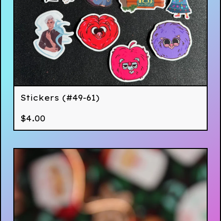
Stickers (#49-61)
$
4.00