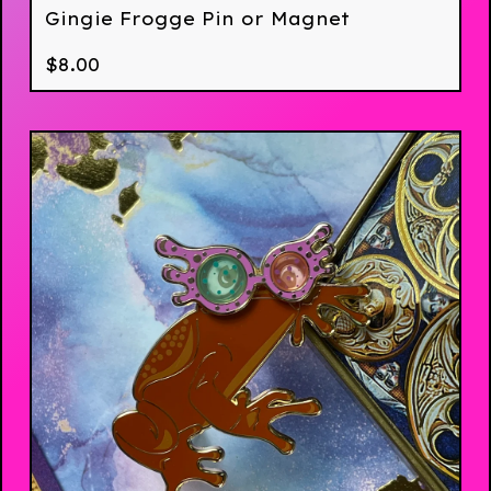
Gingie Frogge Pin or Magnet
$
8.00