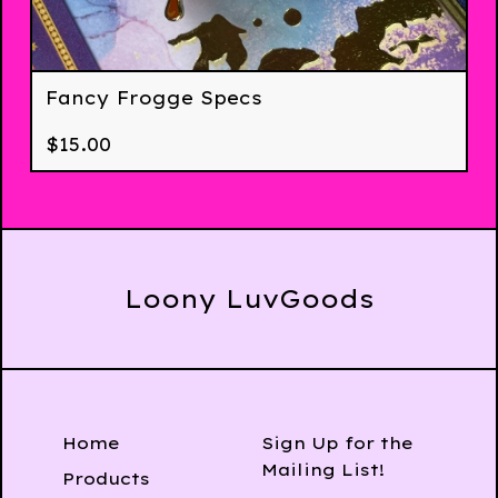
Fancy Frogge Specs
$
15.00
Loony LuvGoods
Home
Sign Up for the
Mailing List!
Products