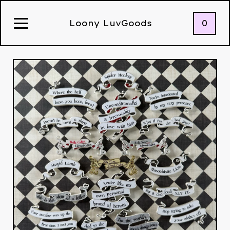
0
Loony LuvGoods