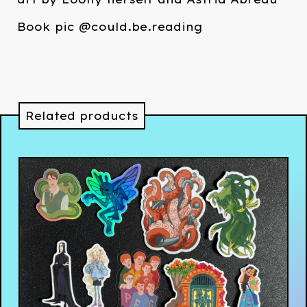
Book pic @could.be.reading
Related products