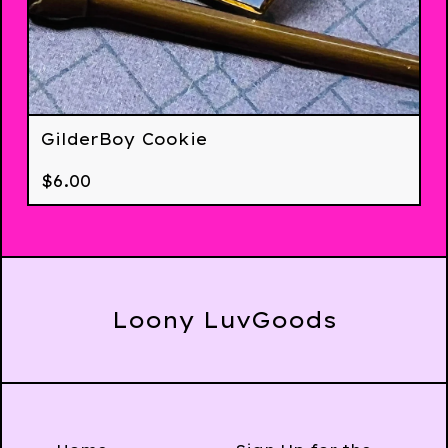
GilderBoy Cookie
$
6.00
Loony LuvGoods