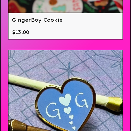
GingerBoy Cookie
$
13.00