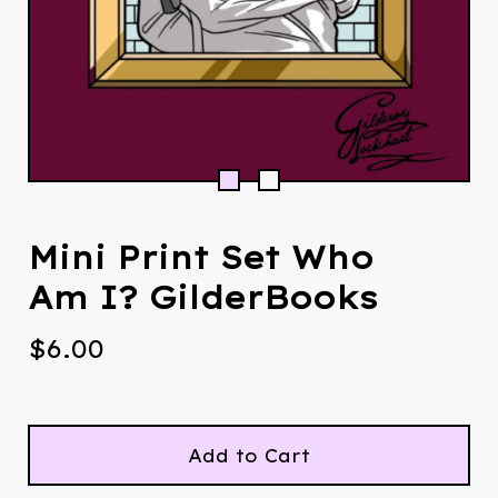
Mini Print Set Who
Am I? GilderBooks
$
6.00
Add to Cart