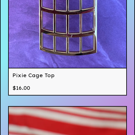
Pixie Cage Top
$
16.00