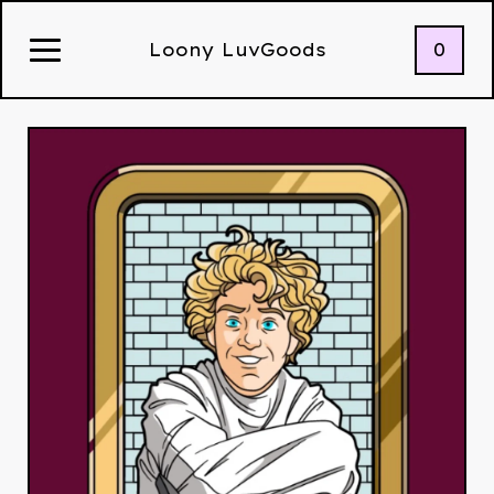
0
Loony LuvGoods