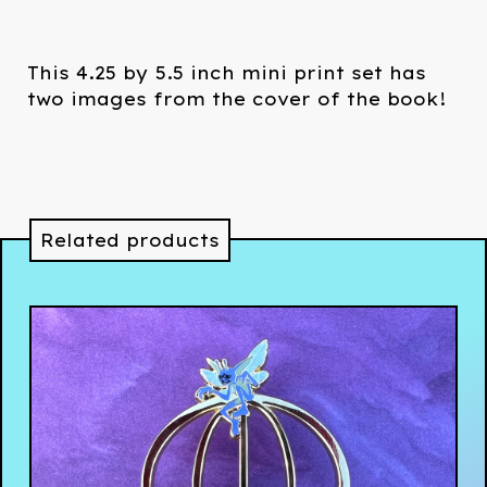
This 4.25 by 5.5 inch mini print set has
two images from the cover of the book!
Related products