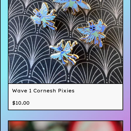
Wave 1 Cornesh Pixies
$
10.00