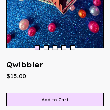
Qwibbler
$
15.00
Add to Cart