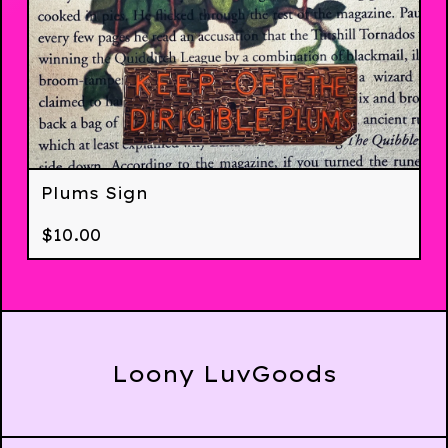
Plums Sign
$
10.00
Loony LuvGoods