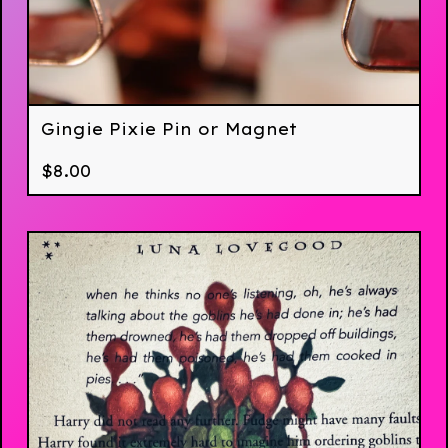
Gingie Pixie Pin or Magnet
$
8.00