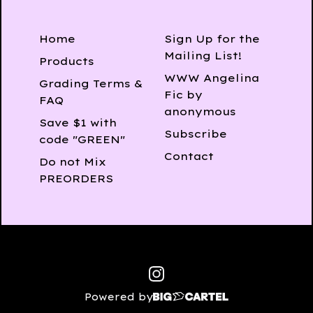
Home
Sign Up for the
Mailing List!
Products
WWW Angelina
Grading Terms &
Fic by
FAQ
anonymous
Save $1 with
Subscribe
code "GREEN"
Contact
Do not Mix
PREORDERS
Powered by