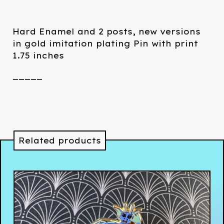
Hard Enamel and 2 posts, new versions
in gold imitation plating Pin with print
1.75 inches
_____
Related products