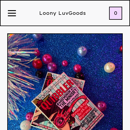
0
Loony LuvGoods