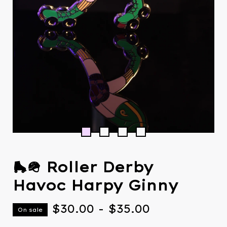
🛼🪖 Roller Derby
Havoc Harpy Ginny
$
30.00
-
$
35.00
On sale