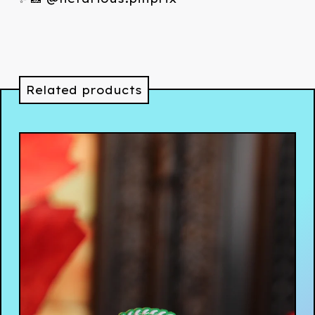
Related products