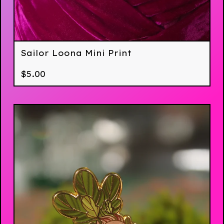
Sailor Loona Mini Print
$
5.00