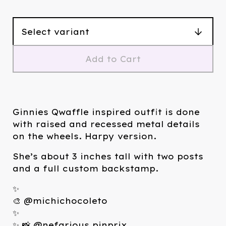
Add to Cart
Ginnies Qwaffle inspired outfit is done
with raised and recessed metal details
on the wheels. Harpy version.
She’s about 3 inches tall with two posts
and a full custom backstamp.
✨
🎨 @michichocoleto
✨
✨ 📸 @nefarious.pinprix