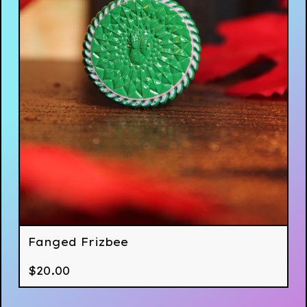
Fanged Frizbee
$
20.00