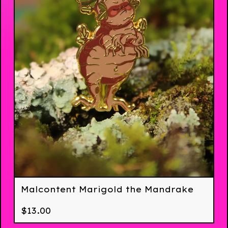
Malcontent Marigold the Mandrake
$
13.00