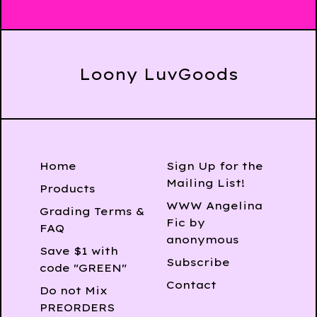
Loony LuvGoods
Home
Sign Up for the
Mailing List!
Products
WWW Angelina
Grading Terms &
Fic by
FAQ
anonymous
Save $1 with
Subscribe
code "GREEN"
Contact
Do not Mix
PREORDERS