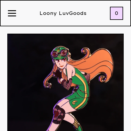
0
Loony LuvGoods