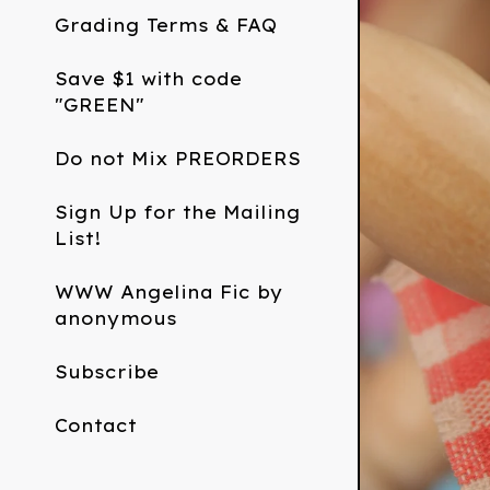
Grading Terms & FAQ
Save $1 with code
"GREEN"
Do not Mix PREORDERS
Sign Up for the Mailing
List!
WWW Angelina Fic by
anonymous
Subscribe
Contact