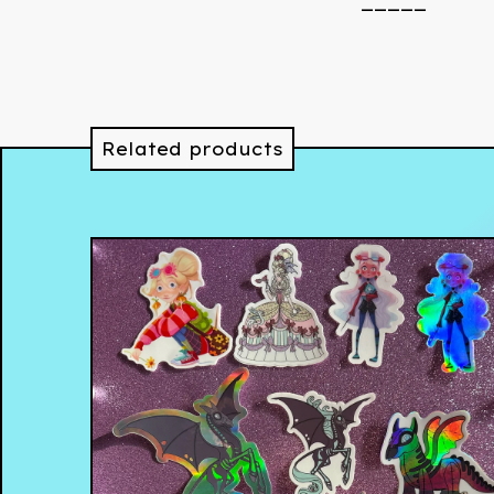
_____
Related products