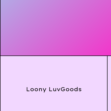
Loony LuvGoods