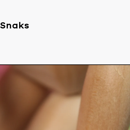
 Snaks