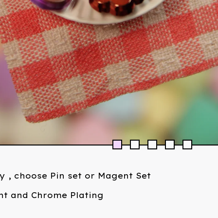
ly , choose Pin set or Magent Set
int and Chrome Plating