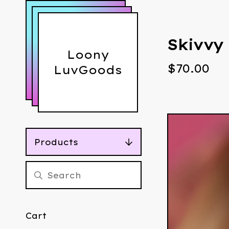
Skivvy
Loony
$
70.00
LuvGoods
Products
Cart