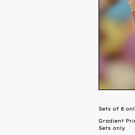
Sets of 8 on
Gradient Pr
Sets only