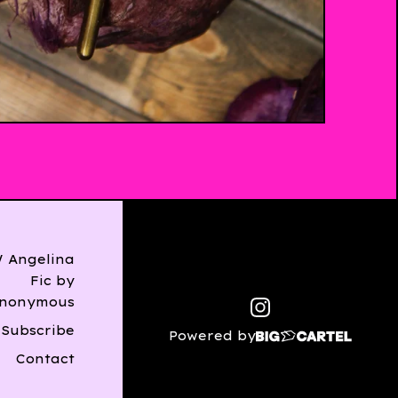
$
13.00
Angelina
Fic by
nonymous
Subscribe
Powered by
Contact