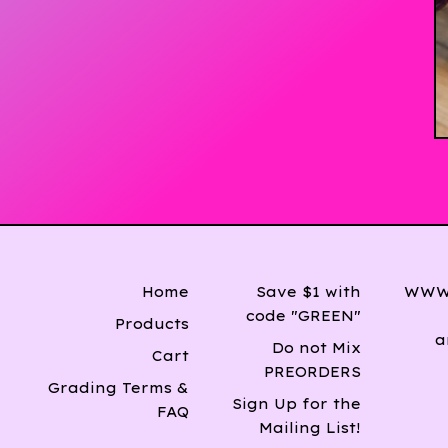
Home
Save $1 with
WWW 
code "GREEN"
Products
a
Do not Mix
Cart
PREORDERS
Grading Terms &
Sign Up for the
FAQ
Mailing List!