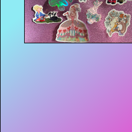
$
4.00