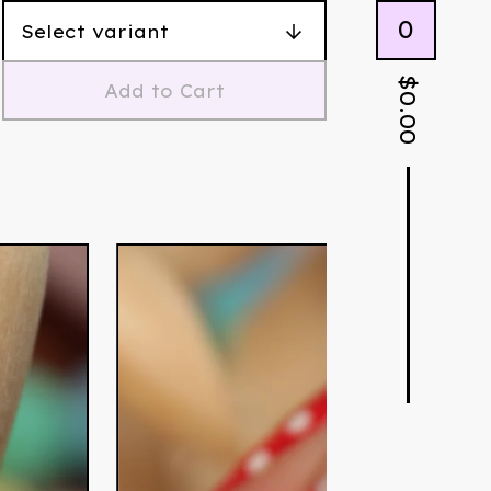
0
$
Add to Cart
0.00