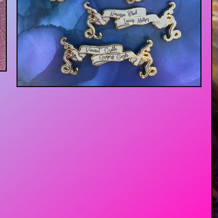
$
13.00