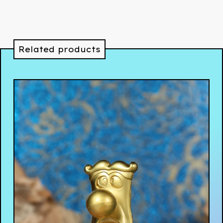
Related products