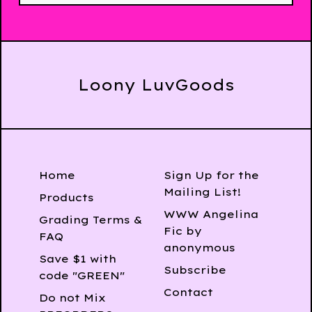
Loony LuvGoods
Home
Sign Up for the
Mailing List!
Products
WWW Angelina
Grading Terms &
Fic by
FAQ
anonymous
Save $1 with
Subscribe
code "GREEN"
Contact
Do not Mix