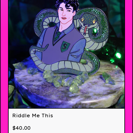
Riddle Me This
$
40.00