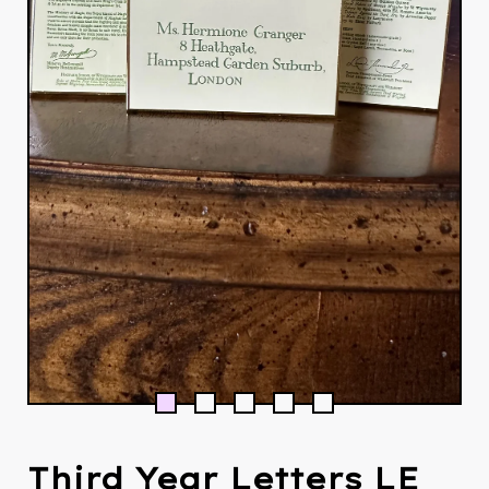
Third Year Letters LE