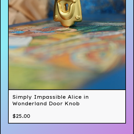
Simply Impassible Alice in
Wonderland Door Knob
$
25.00