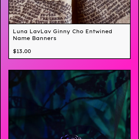
Luna LavLav Ginny Cho Entwined
Name Banners
$
13.00