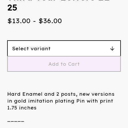
25
$
13.00
-
$
36.00
Add to Cart
Hard Enamel and 2 posts, new versions
in gold imitation plating Pin with print
1.75 inches
_____