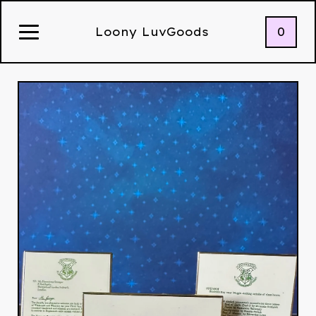
0
Loony LuvGoods