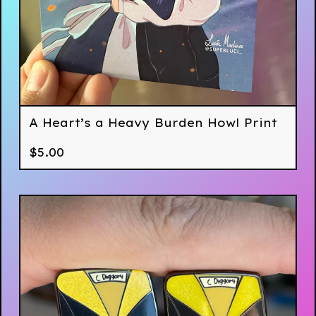
A Heart’s a Heavy Burden Howl Print
$
5.00