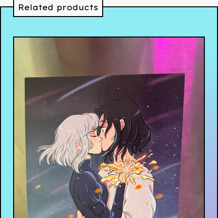
Related products