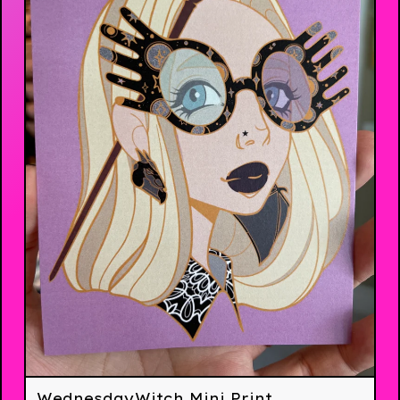
WednesdayWitch Mini Print