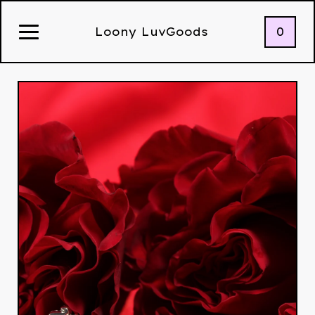
0
Loony LuvGoods