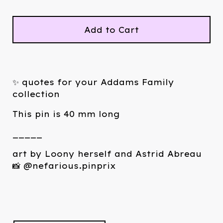
Add to Cart
✨ quotes for your Addams Family
collection
This pin is 40 mm long
_____
art by Loony herself and Astrid Abreau
📸 @nefarious.pinprix