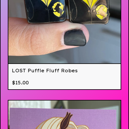
LOST Puffle Fluff Robes
$
15.00