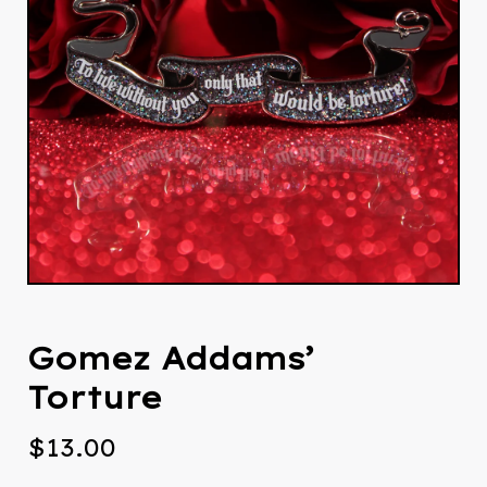
Gomez Addams’
Torture
$
13.00