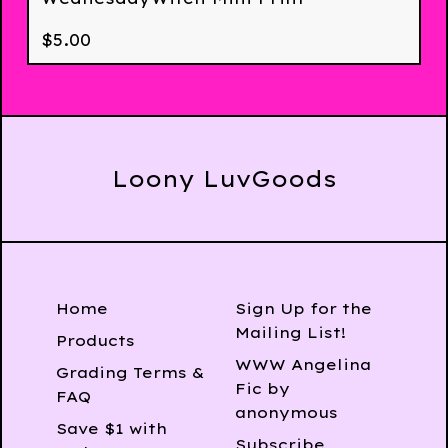
$
5.00
Loony LuvGoods
Home
Sign Up for the
Mailing List!
Products
WWW Angelina
Grading Terms &
Fic by
FAQ
anonymous
Save $1 with
Subscribe