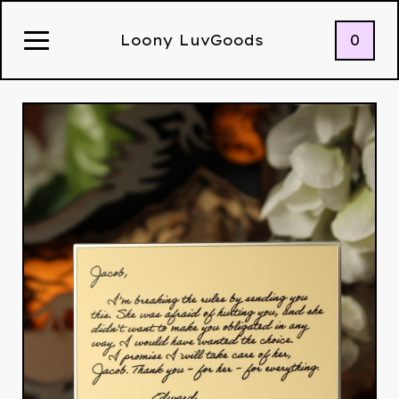
0
Loony LuvGoods