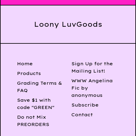
Loony LuvGoods
Home
Sign Up for the
Mailing List!
Products
WWW Angelina
Grading Terms &
Fic by
FAQ
anonymous
Save $1 with
Subscribe
code "GREEN"
Contact
Do not Mix
PREORDERS