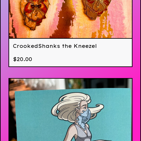
CrookedShanks the Kneezel
$
20.00