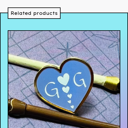
Related products