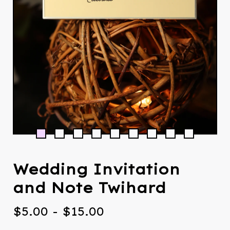
Wedding Invitation
and Note Twihard
$
5.00
-
$
15.00