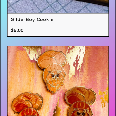
GilderBoy Cookie
$
6.00