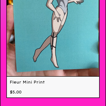
Fleur Mini Print
$
5.00