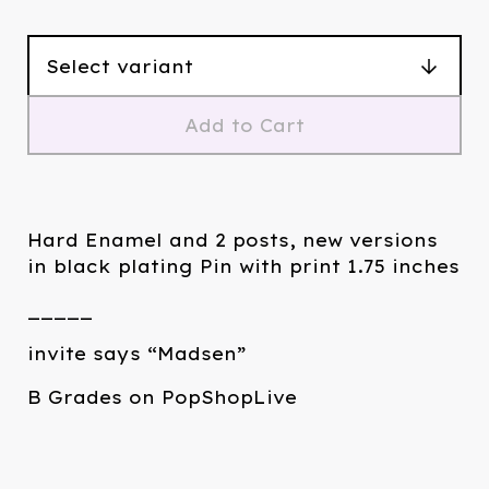
Add to Cart
Hard Enamel and 2 posts, new versions
in black plating Pin with print 1.75 inches
_____
invite says “Madsen”
B Grades on PopShopLive