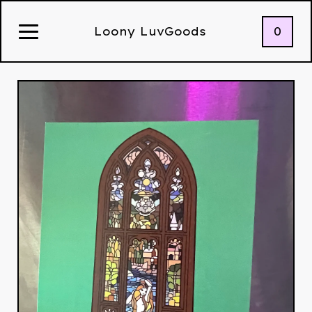
0
Loony LuvGoods