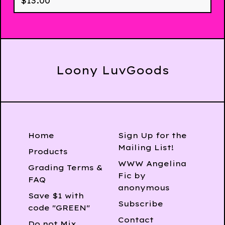
$
13.00
Loony LuvGoods
Home
Sign Up for the
Mailing List!
Products
WWW Angelina
Grading Terms &
Fic by
FAQ
anonymous
Save $1 with
Subscribe
code "GREEN"
Contact
Do not Mix