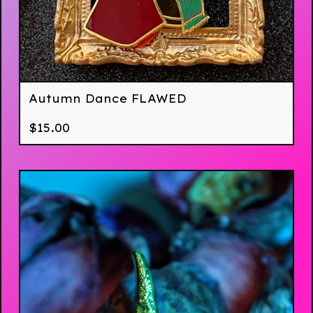
Autumn Dance FLAWED
$
15.00