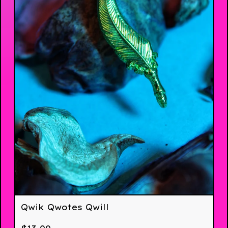
Qwik Qwotes Qwill