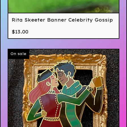
Rita Skeeter Banner Celebrity Gossip
$
13.00
On sale