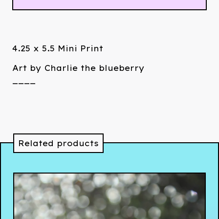
4.25 x 5.5 Mini Print
Art by Charlie the blueberry
____
Related products