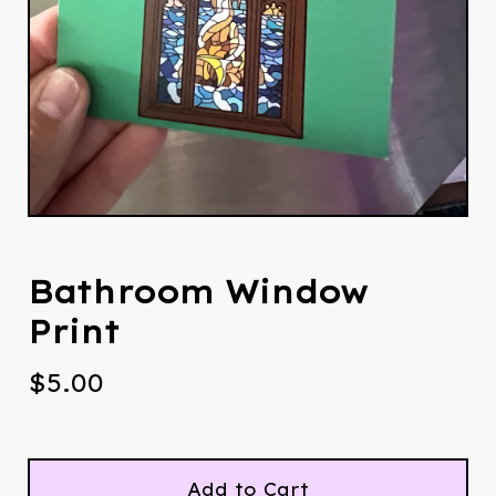
Bathroom Window
Print
$
5.00
Add to Cart