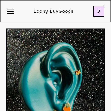
0
Loony LuvGoods