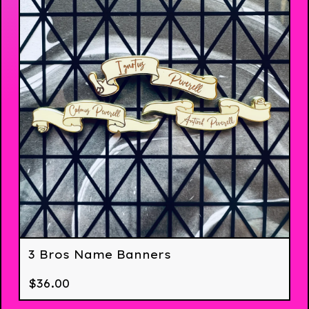
3 Bros Name Banners
$
36.00