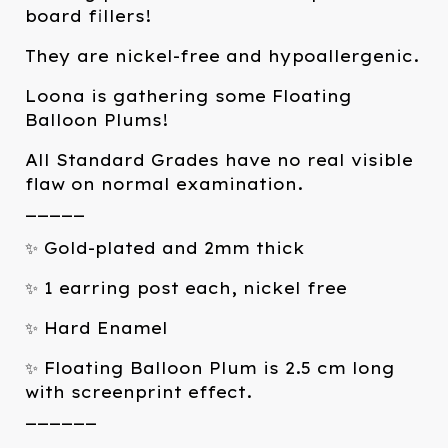
board fillers!
They are nickel-free and hypoallergenic.
Loona is gathering some Floating
Balloon Plums!
All Standard Grades have no real visible
flaw on normal examination.
_____
✨ Gold-plated and 2mm thick
✨ 1 earring post each, nickel free
✨ Hard Enamel
✨ Floating Balloon Plum is 2.5 cm long
with screenprint effect.
______