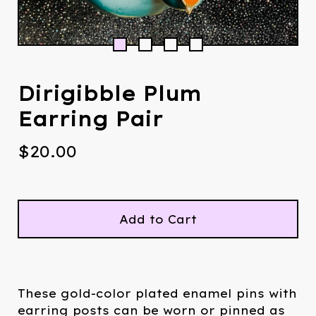
Dirigibble Plum
Earring Pair
$
20.00
Add to Cart
These gold-color plated enamel pins with
earring posts can be worn or pinned as