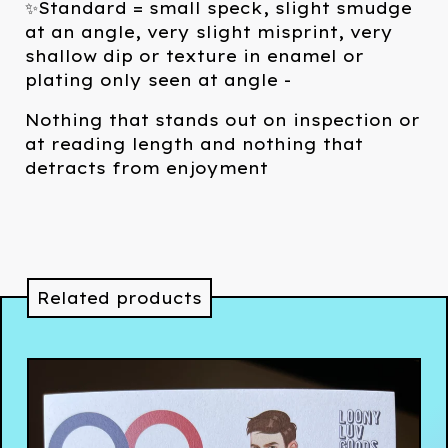
✨Standard = small speck, slight smudge
at an angle, very slight misprint, very
shallow dip or texture in enamel or
plating only seen at angle -
Nothing that stands out on inspection or
at reading length and nothing that
detracts from enjoyment
Related products