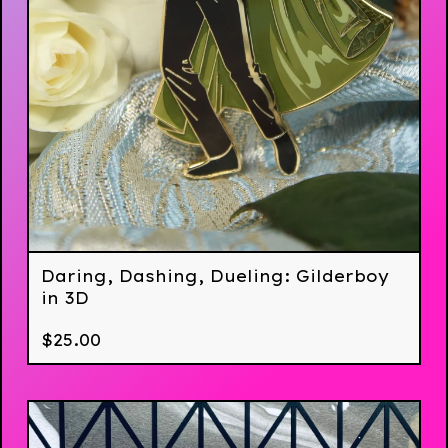
Daring, Dashing, Dueling: Gilderboy
in 3D
$
25.00