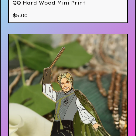
QQ Hard Wood Mini Print
$
5.00