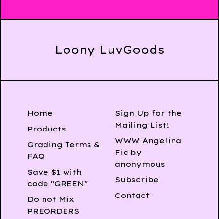
Loony LuvGoods
Home
Sign Up for the
Mailing List!
Products
WWW Angelina
Grading Terms &
Fic by
FAQ
anonymous
Save $1 with
Subscribe
code "GREEN"
Contact
Do not Mix
PREORDERS