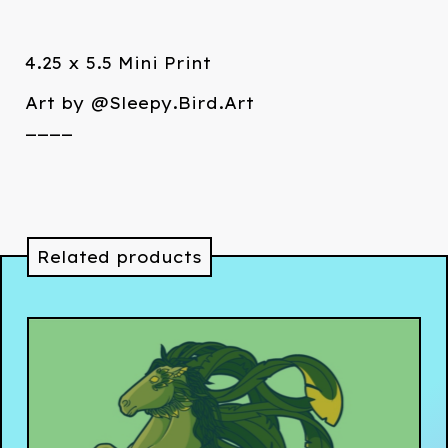
4.25 x 5.5 Mini Print
Art by @Sleepy.Bird.Art
____
Related products