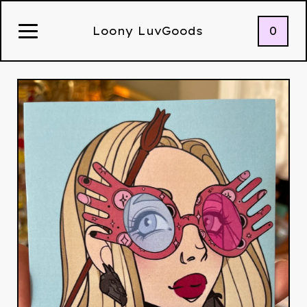
0
Loony LuvGoods