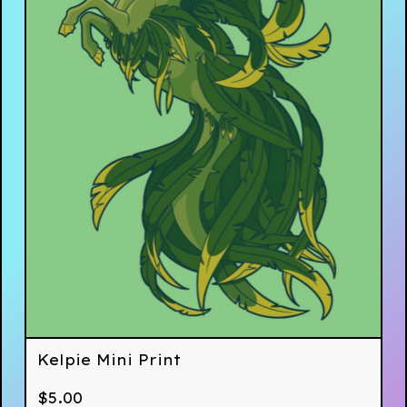
Kelpie Mini Print
$
5.00