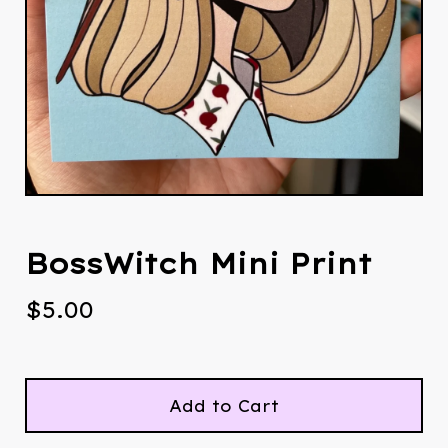
BossWitch Mini Print
$
5.00
Add to Cart