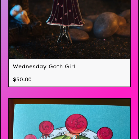
Wednesday Goth Girl
$
50.00