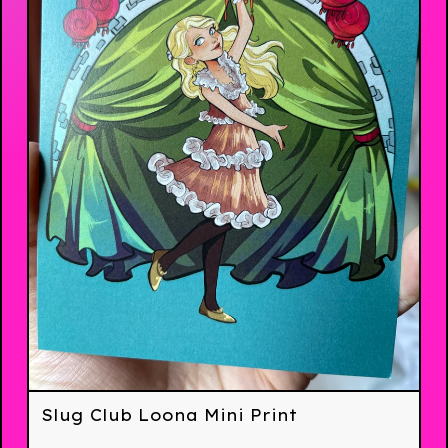
Slug Club Loona Mini Print