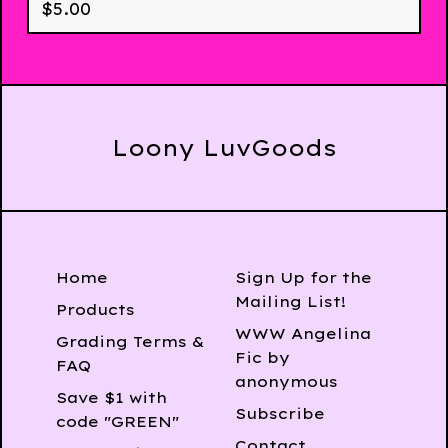
$
5.00
Loony LuvGoods
Home
Sign Up for the
Mailing List!
Products
WWW Angelina
Grading Terms &
Fic by
FAQ
anonymous
Save $1 with
Subscribe
code "GREEN"
Contact