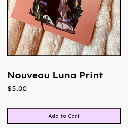
Nouveau Luna Print
$
5.00
Add to Cart