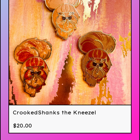
CrookedShanks the Kneezel
$
20.00