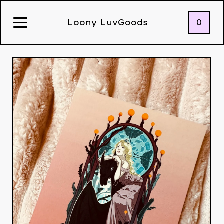
0
Loony LuvGoods