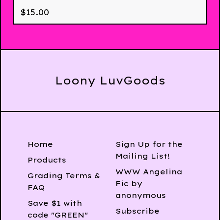
$
15.00
Loony LuvGoods
Home
Sign Up for the
Mailing List!
Products
WWW Angelina
Grading Terms &
Fic by
FAQ
anonymous
Save $1 with
Subscribe
code "GREEN"