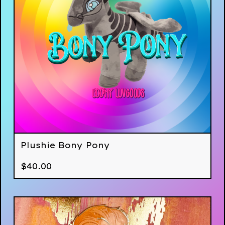
Plushie Bony Pony
$
40.00