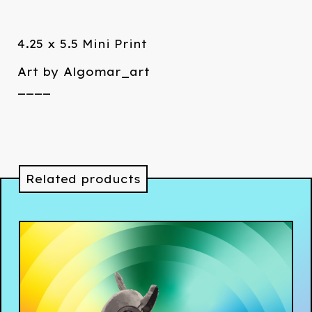
4.25 x 5.5 Mini Print
Art by Algomar_art
____
Related products