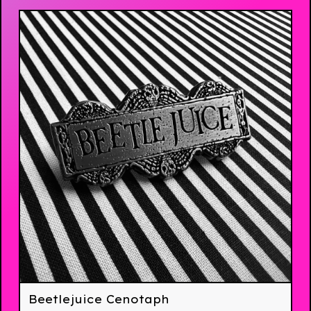
Beetlejuice Cenotaph