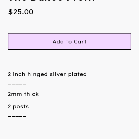
$
25.00
Add to Cart
2 inch hinged silver plated
_____
2mm thick
2 posts
_____