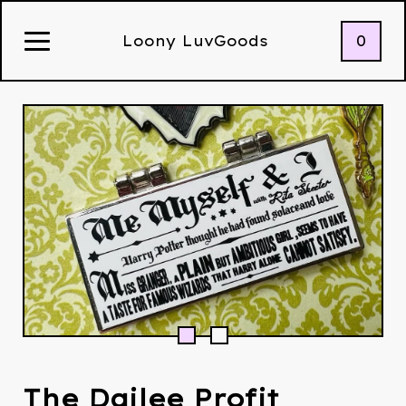
0
Loony LuvGoods
The Dailee Profit