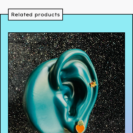
Related products