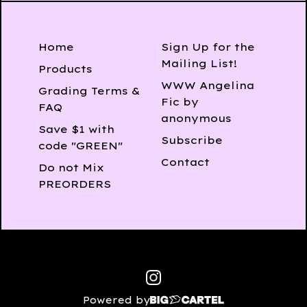
Home
Sign Up for the
Mailing List!
Products
WWW Angelina
Grading Terms &
Fic by
FAQ
anonymous
Save $1 with
Subscribe
code "GREEN"
Contact
Do not Mix
PREORDERS
Powered by