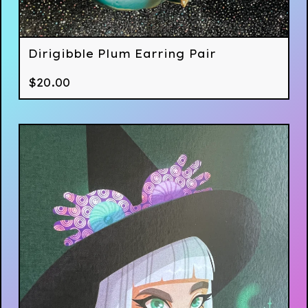
Dirigibble Plum Earring Pair
$
20.00