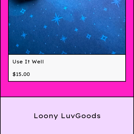
Use It Well
$
15.00
Loony LuvGoods