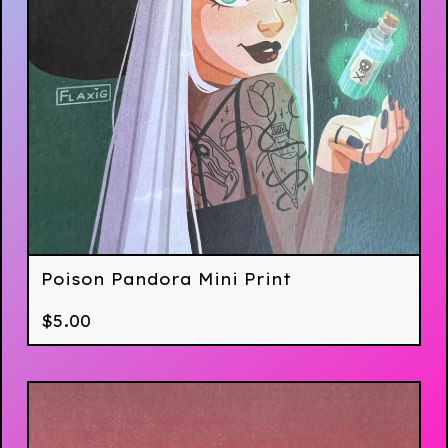
Poison Pandora Mini Print
$
5.00