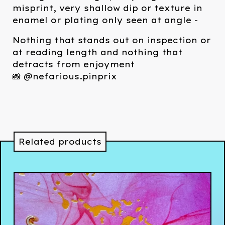
misprint, very shallow dip or texture in
enamel or plating only seen at angle -
Nothing that stands out on inspection or
at reading length and nothing that
detracts from enjoyment
📸 @nefarious.pinprix
Related products