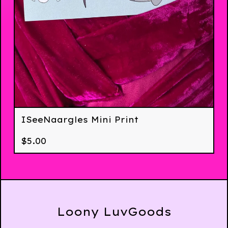
ISeeNaargles Mini Print
$
5.00
Loony LuvGoods