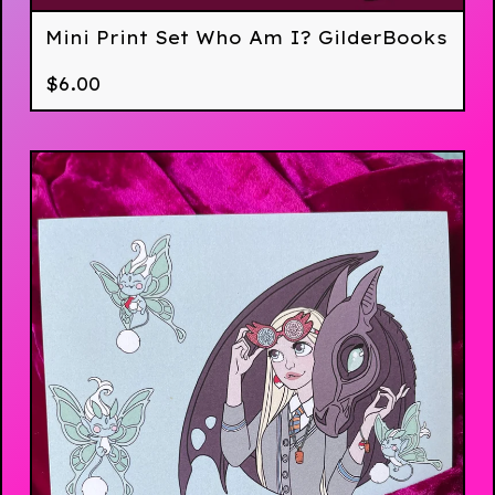
Mini Print Set Who Am I? GilderBooks
$
6.00