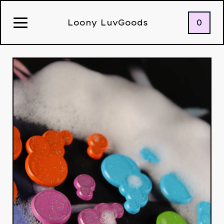
0
Loony LuvGoods