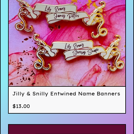
Jilly & Snilly Entwined Name Banners
$
13.00