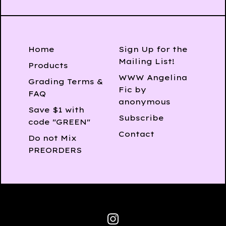
Home
Sign Up for the
Mailing List!
Products
WWW Angelina
Grading Terms &
Fic by
FAQ
anonymous
Save $1 with
Subscribe
code "GREEN"
Contact
Do not Mix
PREORDERS