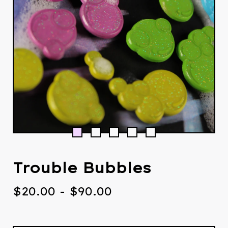
Trouble Bubbles
$
20.00
-
$
90.00