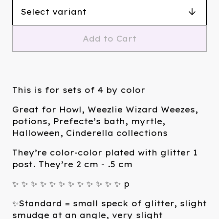
Add to Cart
This is for sets of 4 by color
Great for Howl, Weezlie Wizard Weezes,
potions, Prefecte’s bath, myrtle,
Halloween, Cinderella collections
They’re color-color plated with glitter 1
post. They’re 2 cm - .5 cm
✨ ✨ ✨ ✨ ✨ ✨ ✨ ✨ ✨ ✨ ✨ ✨ p
✨Standard = small speck of glitter, slight
smudge at an angle, very slight