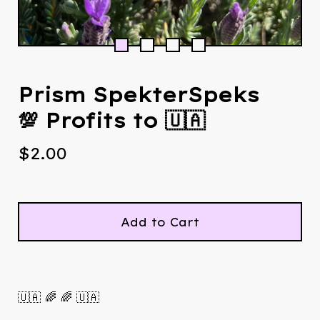
Prism SpekterSpeks
💯 Profits to 🇺🇦
$
2.00
Add to Cart
🇺🇦 🌈 🌈 🇺🇦