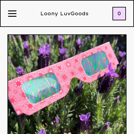
0
Loony LuvGoods