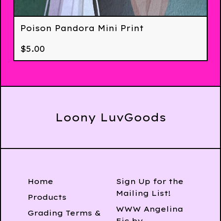
Poison Pandora Mini Print
$
5.00
Loony LuvGoods
Home
Sign Up for the
Mailing List!
Products
WWW Angelina
Grading Terms &
Fic by