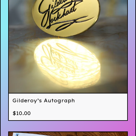
Gilderoy’s Autograph
$
10.00