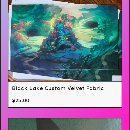
Black Lake Custom Velvet Fabric
$
25.00