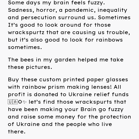
Some days my brain feels fuzzy.
Sadness, horror, a pandemic, inequality
and persecution surround us. Sometimes
It’s good to look around for those
wrackspurtz that are causing us trouble,
but it’s also good to look for rainbows
sometimes.
The bees in my garden helped me take
these pictures.
Buy these custom printed paper glasses
with rainbow prism making lenses! All
profit is donated to Ukraine relief funds
🇺🇦🌻✨ let’s find those wrackspurts that
have been making your Brain go fuzzy
and raise some money for the protection
of Ukraine and the people who live
there.