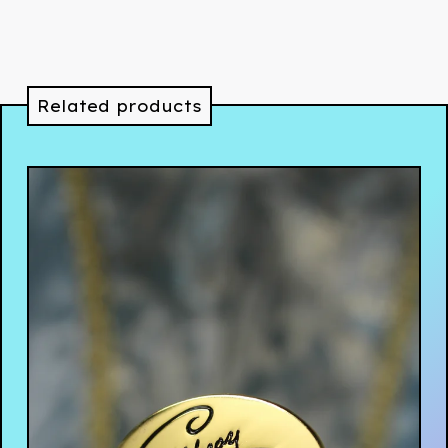
Related products