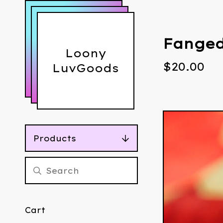
Fanged
Loony
$
20.00
LuvGoods
Products
Cart