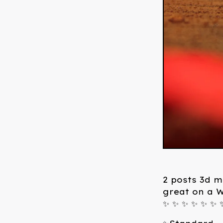
2 posts 3d me
great on a 
✨ ✨ ✨ ✨ ✨ ✨ 