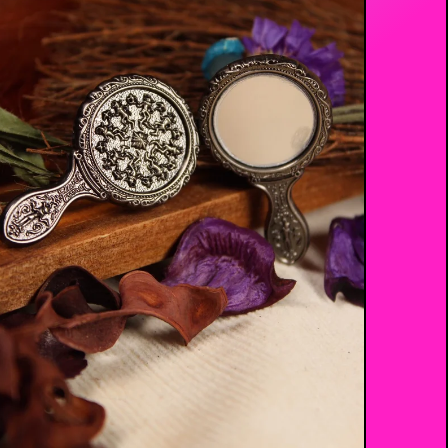
$
17.00