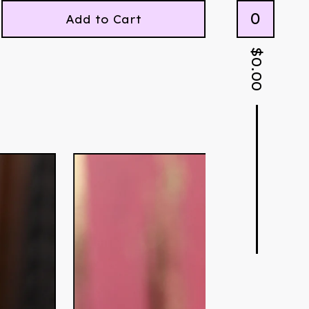
0
Add to Cart
$
0.00