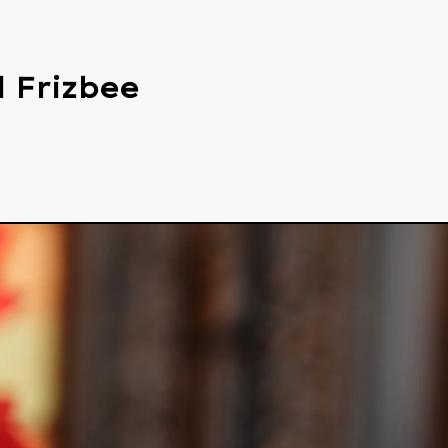
 Frizbee