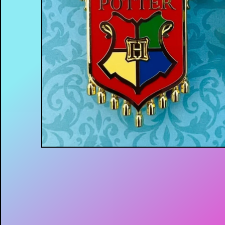
$
15.00