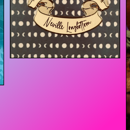
$
13.00