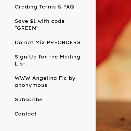
Grading Terms & FAQ
Save $1 with code
"GREEN"
Do not Mix PREORDERS
Sign Up for the Mailing
List!
WWW Angelina Fic by
anonymous
Subscribe
Contact