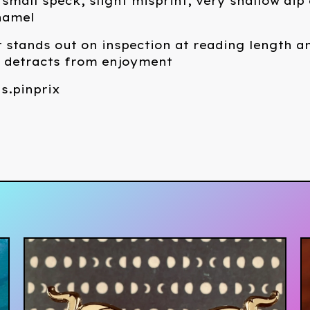
small speck, slight misprint, very shallow dip 
namel
 stands out on inspection at reading length a
t detracts from enjoyment
s.pinprix