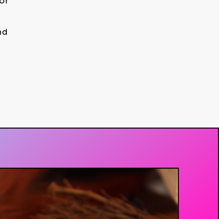
or
nd