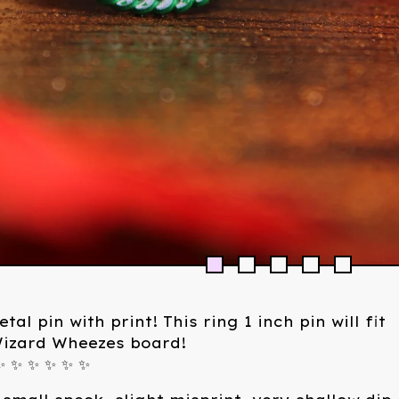
tal pin with print! This ring 1 inch pin will fit
Wizard Wheezes board!
✨ ✨ ✨ ✨ ✨ ✨