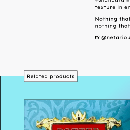
✨Standard = 
texture in e
Nothing that
nothing tha
📸 @nefariou
Related products