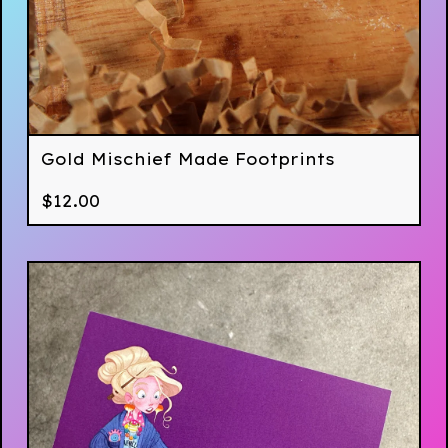
Gold Mischief Made Footprints
$
12.00