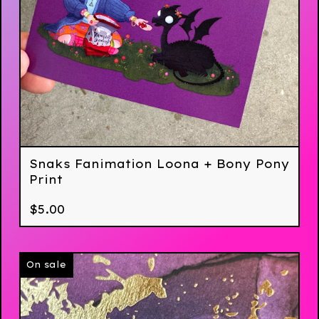
Snaks Fanimation Loona + Bony Pony
Print
$
5.00
On sale