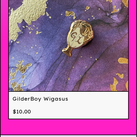
GilderBoy Wigasus
$
10.00