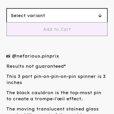
Add to Cart
📸 @nefarious.pinprix
Results not guaranteed*
This 3 part pin-on-pin-on-pin spinner is 3
inches
The black cauldron is the top-most pin
to create a trompe-l'œil effect.
The moving translucent stained glass