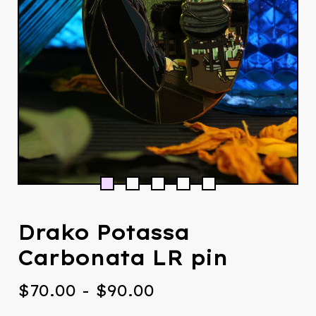
Drako Potassa
Carbonata LR pin
$
70.00
-
$
90.00