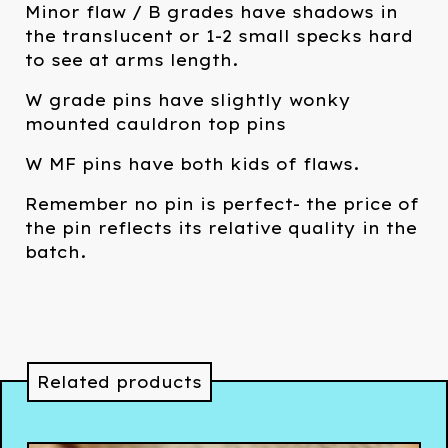
Minor flaw / B grades have shadows in
the translucent or 1-2 small specks hard
to see at arms length.
W grade pins have slightly wonky
mounted cauldron top pins
W MF pins have both kids of flaws.
Remember no pin is perfect- the price of
the pin reflects its relative quality in the
batch.
Related products