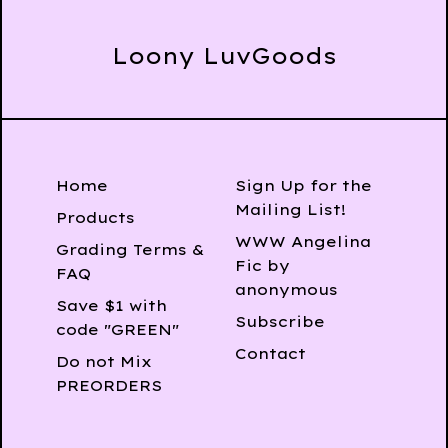
Loony LuvGoods
Home
Sign Up for the
Mailing List!
Products
WWW Angelina
Grading Terms &
Fic by
FAQ
anonymous
Save $1 with
Subscribe
code "GREEN"
Contact
Do not Mix
PREORDERS