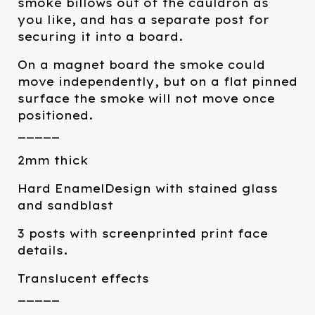
smoke billows out of the cauldron as
you like, and has a separate post for
securing it into a board.
On a magnet board the smoke could
move independently, but on a flat pinned
surface the smoke will not move once
positioned.
_____
2mm thick
Hard EnamelDesign with stained glass
and sandblast
3 posts with screenprinted print face
details.
Translucent effects
_____