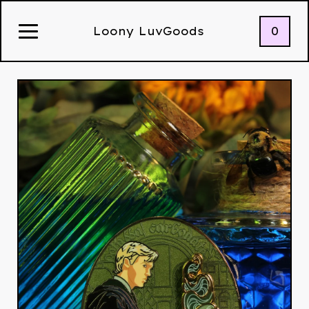
0
Loony LuvGoods